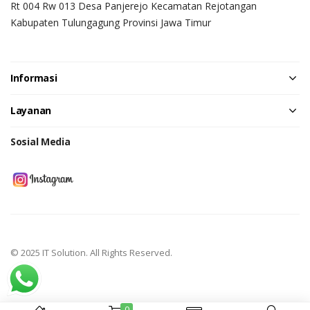
Rt 004 Rw 013 Desa Panjerejo Kecamatan Rejotangan
Kabupaten Tulungagung Provinsi Jawa Timur
Informasi
Layanan
Sosial Media
© 2025 IT Solution. All Rights Reserved.
0