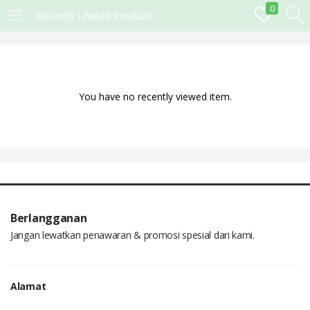
0
Recently Lihated Products
MASUK
DAFTAR
Masukkan username dan password anda.
You have no recently viewed item.
Remember me
Lost password?
Berlangganan
Jangan lewatkan penawaran & promosi spesial dari kami.
Alamat